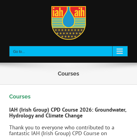
Skip
to
content
Go to...
Courses
Courses
IAH (Irish Group) CPD Course 2026: Groundwater,
Hydrology and Climate Change
Thank you to everyone who contributed to a
fantastic IAH (Irish Group) CPD Course on