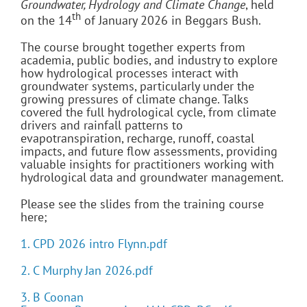
Groundwater, Hydrology and Climate Change
, held
th
on the 14
of January 2026 in Beggars Bush.
The course brought together experts from
academia, public bodies, and industry to explore
how hydrological processes interact with
groundwater systems, particularly under the
growing pressures of climate change. Talks
covered the full hydrological cycle, from climate
drivers and rainfall patterns to
evapotranspiration, recharge, runoff, coastal
impacts, and future flow assessments, providing
valuable insights for practitioners working with
hydrological data and groundwater management.
Please see the slides from the training course
here;
1. CPD 2026 intro Flynn.pdf
2. C Murphy Jan 2026.pdf
3. B Coonan