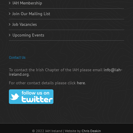
IAH Membership
Join Our Mailing List
Job Vacancies
Upcoming Events
Contact Us
To contact the Irish Chapter of the IAH please email
info@iah-
ireland.org
.
For other contact details please click
here
.
© 2022 IAH Ireland | Website by
Chris Deakin