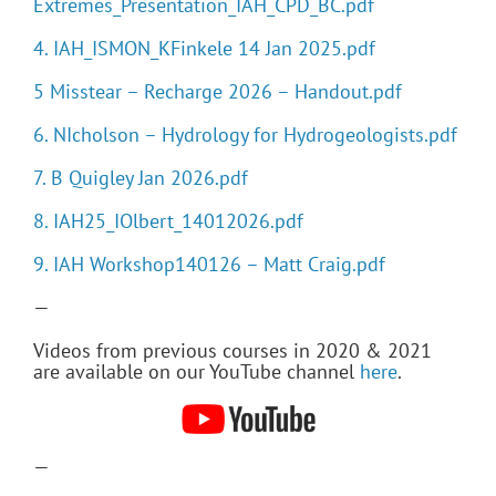
Extremes_Presentation_IAH_CPD_BC.pdf
4. IAH_ISMON_KFinkele 14 Jan 2025.pdf
5 Misstear – Recharge 2026 – Handout.pdf
6. NIcholson – Hydrology for Hydrogeologists.pdf
7. B Quigley Jan 2026.pdf
8. IAH25_IOlbert_14012026.pdf
9. IAH Workshop140126 – Matt Craig.pdf
—
Videos from previous courses in 2020 & 2021
are available on our YouTube channel
here
.
—