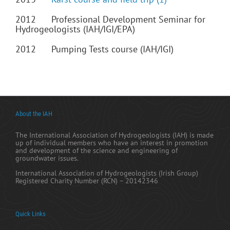
2012 Professional Development Seminar for
Hydrogeologists (IAH/IGI/EPA)
2012 Pumping Tests course (IAH/IGI)
About the IAH
The International Association of Hydrogeologists (IAH) is made
up of individual members who have an interest in promotion
and development of the science and engineering of
groundwater issues.
International Association of Hydrogeologists (Irish Group)
Registered Charity Number (RCN) – 20142346
Quick Links