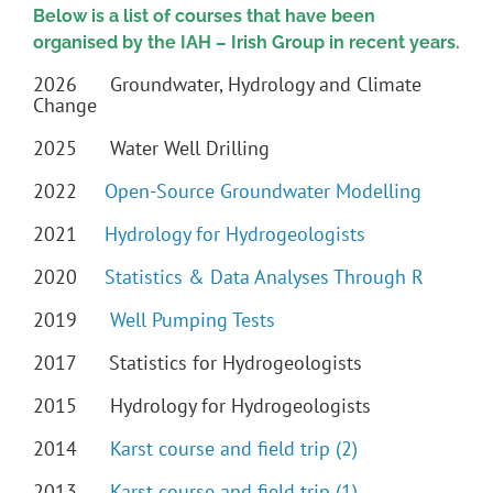
Below is a list of courses that have been
organised by the IAH – Irish Group in recent years.
2026 Groundwater, Hydrology and Climate
Change
2025 Water Well Drilling
2022
Open-Source Groundwater Modelling
2021
Hydrology for Hydrogeologists
2020
Statistics & Data Analyses Through R
2019
Well Pumping Tests
2017 Statistics for Hydrogeologists
2015 Hydrology for Hydrogeologists
2014
Karst course and field trip (2)
2013
Karst course and field trip (1)