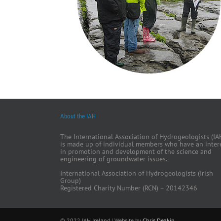
About the IAH
The International Association of Hydrogeologists (IA
is made up of individual members who have an inter
in promotion and development of the science and
engineering of groundwater issues.
International Association of Hydrogeologists (Irish
Group)
Registered Charity Number (RCN) – 20142346
© 2022 IAH Ireland | Website by
Chris Deakin