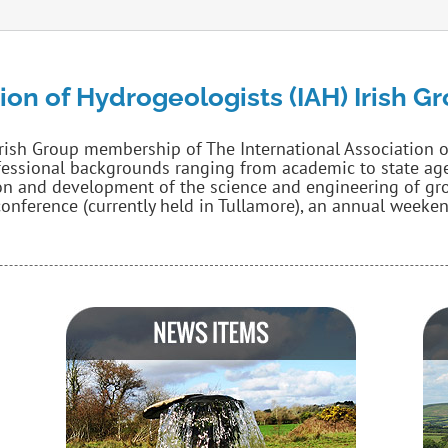
ion of Hydrogeologists (IAH) Irish G
Irish Group membership of The International Association 
fessional backgrounds ranging from academic to state agen
n and development of the science and engineering of grou
onference (currently held in Tullamore), an annual weekend