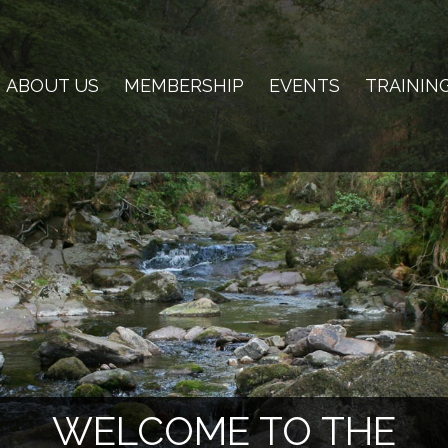
ABOUT US
MEMBERSHIP
EVENTS
TRAININ
WELCOME TO THE