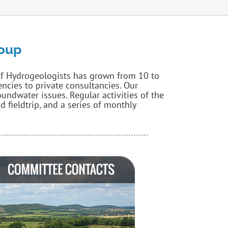
roup
of Hydrogeologists has grown from 10 to
cies to private consultancies. Our
ndwater issues. Regular activities of the
 fieldtrip, and a series of monthly