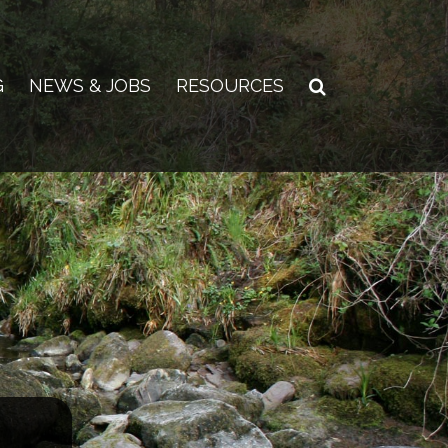
G
NEWS & JOBS
RESOURCES