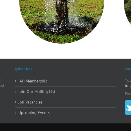
Quick Links
Con
H)
IAH Membership
To 
est
inf
Join Our Mailing List
For
Job Vacancies
Upcoming Events