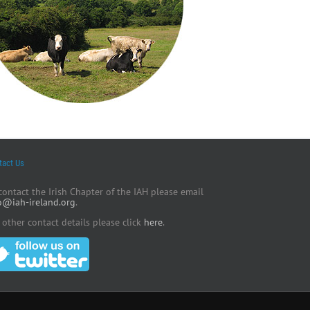
tact Us
contact the Irish Chapter of the IAH please email
o@iah-ireland.org
.
 other contact details please click
here
.