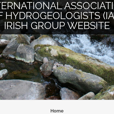
TERNATIONAL ASSOCIAT
F HYDROGEOLOGISTS (IA
IRISH GROUP WEBSITE
Home