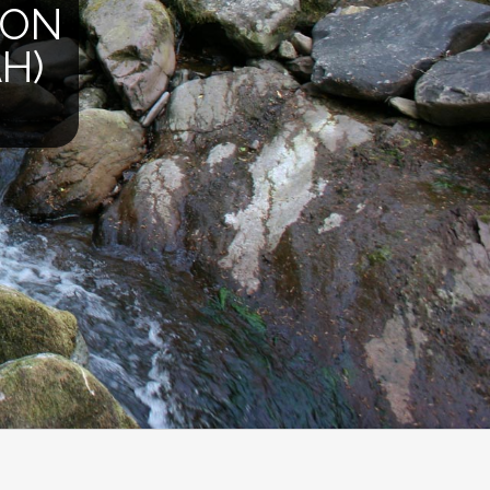
ION
H)