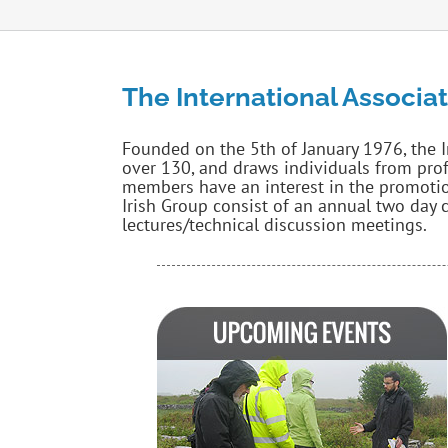
The International Associat
Founded on the 5th of January 1976, the 
over 130, and draws individuals from pro
members have an interest in the promotio
Irish Group consist of an annual two day c
lectures/technical discussion meetings.